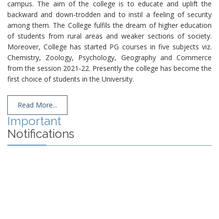
campus. The aim of the college is to educate and uplift the
backward and down-trodden and to instil a feeling of security
among them. The College fulfils the dream of higher education
of students from rural areas and weaker sections of society.
Moreover, College has started PG courses in five subjects viz.
Chemistry, Zoology, Psychology, Geography and Commerce
from the session 2021-22. Presently the college has become the
first choice of students in the University.
Read More...
Important
Notifications