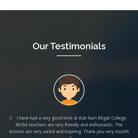
Our
Testimonials
I have had a very good time at Bali Ram Bhgat College.
All the teachers are very friendly and enthusiastic. The
lessons are very varied and inspiring. Thank you very much!!!