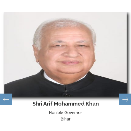
Shri Arif Mohammed Khan
Hon'ble Governor
Bihar