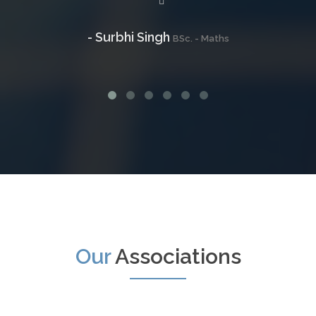
- Surbhi Singh
BSc. - Maths
Our
Associations