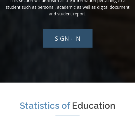
This section will deal with all the information pertaining to a
student such as personal, academic as well as digital document
and student report.
SIGN - IN
Statistics of
Education