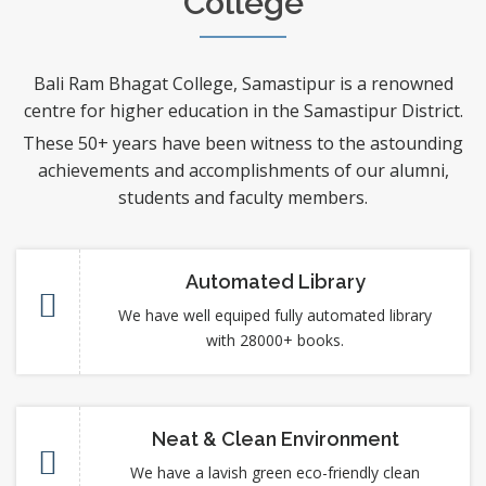
College
Bali Ram Bhagat College, Samastipur is a renowned
centre for higher education in the Samastipur District.
These 50+ years have been witness to the astounding
achievements and accomplishments of our alumni,
students and faculty members.
Automated Library
We have well equiped fully automated library
with 28000+ books.
Neat & Clean Environment
We have a lavish green eco-friendly clean