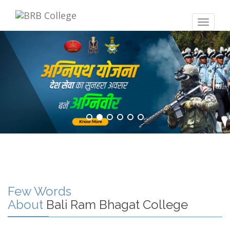
Toggle
navigat
Few Words
About
Bali Ram Bhagat College