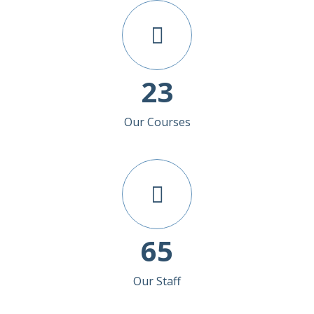
23
Our Courses
65
Our Staff