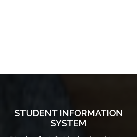
STUDENT INFORMATION
SYSTEM