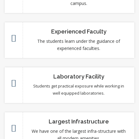
campus.
Experienced Faculty
The students learn under the guidance of
experienced faculties.
Laboratory Facility
Students get practical exposure while working in
well equipped laboratories.
Largest Infrastructure
We have one of the largest infra-structure with
all modern amenities.