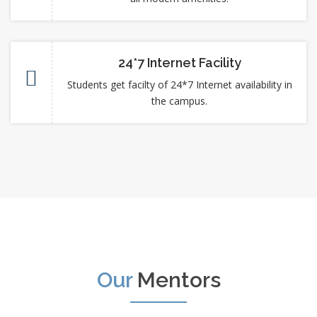
24*7 Internet Facility
Students get facilty of 24*7 Internet availability in
the campus.
Our
Mentors