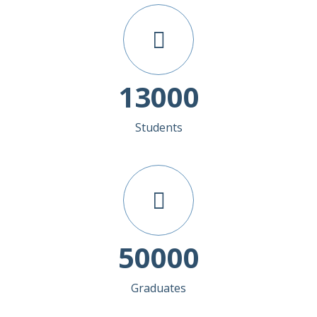
13000
Students
50000
Graduates