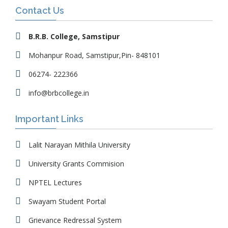
Contact Us
B.R.B. College, Samstipur
Mohanpur Road, Samstipur,Pin- 848101
06274- 222366
info@brbcollege.in
Important Links
Lalit Narayan Mithila University
University Grants Commision
NPTEL Lectures
Swayam Student Portal
Grievance Redressal System