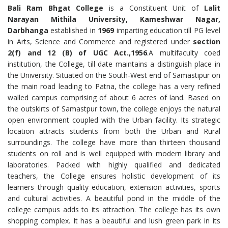
Bali Ram Bhgat College
is a Constituent Unit of
Lalit
Narayan Mithila University, Kameshwar Nagar,
Darbhanga
established in
1969
imparting education till PG level
in Arts, Science and Commerce and registered under
section
2(f) and 12 (B) of UGC Act.,1956
.A multifaculty coed
institution, the College, till date maintains a distinguish place in
the University. Situated on the South-West end of Samastipur on
the main road leading to Patna, the college has a very refined
walled campus comprising of about 6 acres of land. Based on
the outskirts of Samastpur town, the college enjoys the natural
open environment coupled with the Urban facility. Its strategic
location attracts students from both the Urban and Rural
surroundings. The college have more than thirteen thousand
students on roll and is well equipped with modern library and
laboratories. Packed with highly qualified and dedicated
teachers, the College ensures holistic development of its
learners through quality education, extension activities, sports
and cultural activities. A beautiful pond in the middle of the
college campus adds to its attraction. The college has its own
shopping complex. It has a beautiful and lush green park in its