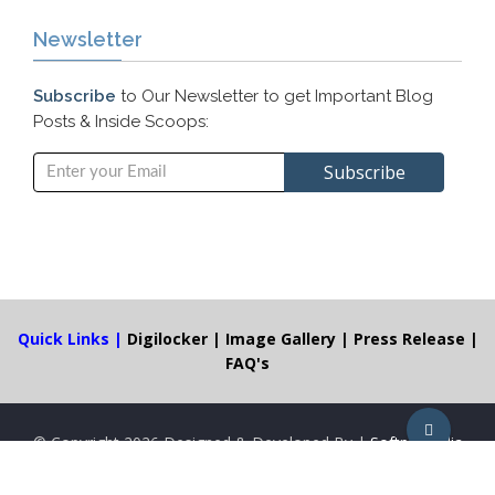
Newsletter
Subscribe
to Our Newsletter to get Important Blog
Posts & Inside Scoops:
Quick Links |
Digilocker
|
Image Gallery
|
Press Release
|
FAQ's
© Copyright
2026 Designed & Developed By |
Softpro India
Computer Technologies (P) Ltd.